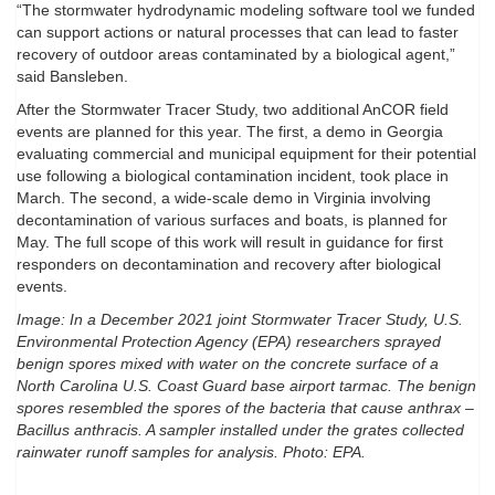
“The stormwater hydrodynamic modeling software tool we funded
can support actions or natural processes that can lead to faster
recovery of outdoor areas contaminated by a biological agent,”
said Bansleben.
After the Stormwater Tracer Study, two additional AnCOR field
events are planned for this year. The first, a demo in Georgia
evaluating commercial and municipal equipment for their potential
use following a biological contamination incident, took place in
March. The second, a wide-scale demo in Virginia involving
decontamination of various surfaces and boats, is planned for
May. The full scope of this work will result in guidance for first
responders on decontamination and recovery after biological
events.
Image: In a December 2021 joint Stormwater Tracer Study, U.S.
Environmental Protection Agency (EPA) researchers sprayed
benign spores mixed with water on the concrete surface of a
North Carolina U.S. Coast Guard base airport tarmac. The benign
spores resembled the spores of the bacteria that cause anthrax –
Bacillus anthracis. A sampler installed under the grates collected
rainwater runoff samples for analysis. Photo: EPA.