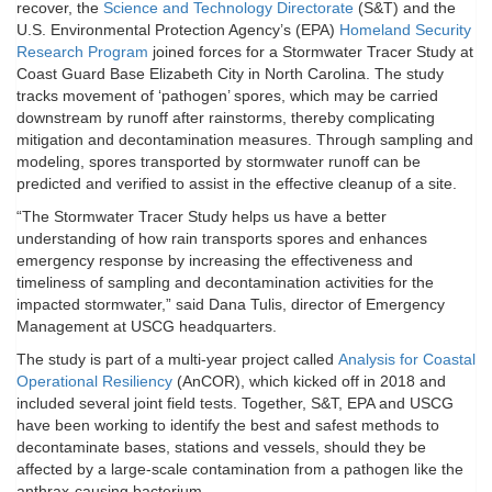
recover, the
Science and Technology Directorate
(S&T) and the
U.S. Environmental Protection Agency’s (EPA)
Homeland Security
Research Program
joined forces for a Stormwater Tracer Study at
Coast Guard Base Elizabeth City in North Carolina. The study
tracks movement of ‘pathogen’ spores, which may be carried
downstream by runoff after rainstorms, thereby complicating
mitigation and decontamination measures. Through sampling and
modeling, spores transported by stormwater runoff can be
predicted and verified to assist in the effective cleanup of a site.
“The Stormwater Tracer Study helps us have a better
understanding of how rain transports spores and enhances
emergency response by increasing the effectiveness and
timeliness of sampling and decontamination activities for the
impacted stormwater,” said Dana Tulis, director of Emergency
Management at USCG headquarters.
The study is part of a multi-year project called
Analysis for Coastal
Operational Resiliency
(AnCOR), which kicked off in 2018 and
included several joint field tests. Together, S&T, EPA and USCG
have been working to identify the best and safest methods to
decontaminate bases, stations and vessels, should they be
affected by a large-scale contamination from a pathogen like the
anthrax-causing bacterium.