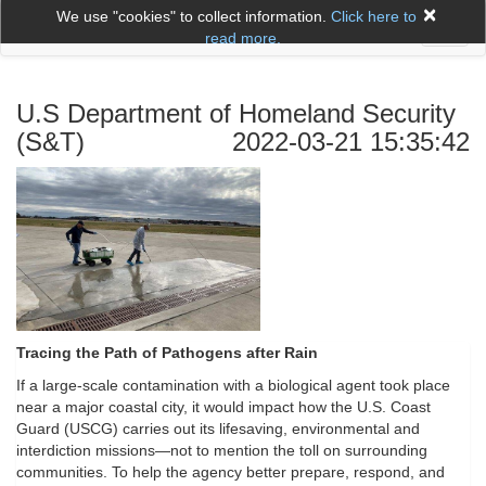
×
We use "cookies" to collect information.
Click here to
Toggl
read more.
naviga
U.S Department of Homeland Security
(S&T)
2022-03-21 15:35:42
Tracing the Path of Pathogens after Rain
If a large-scale contamination with a biological agent took place
near a major coastal city, it would impact how the U.S. Coast
Guard (USCG) carries out its lifesaving, environmental and
interdiction missions—not to mention the toll on surrounding
communities. To help the agency better prepare, respond, and