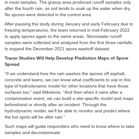
in most samples. The grassy area produced runoff samples only
after the fourth rain, as soil tends to soak up the water when dry.
No spores were detected in the control area.
After pausing the study during January and early February due to
freezing temperatures, the team returned in mid-February 2022
to apply spores again to the same areas. Stormwater runoff
samples were collected and analyzed from the first three rainfalls
to expand the December 2021 spore washoff dataset.
Tracer Studies Will Help Develop Prediction Maps of Spore
Spread
“If we understand how the rain washes the spores off asphalt,
concrete and lawns, we can know what coefficients to use in this
type of hydrodynamic model for other locations that have those
surfaces too,” said Mikelonis. “And then when it rains after a
contamination event, we can build a site-specific model and maps
beforehand or shortly after an incident. Through the
hydrodynamic model, we’ll be able to monitor and predict where
the hot spots will be after rain.”
Such maps will guide responders who need to know where to take
samples and decontaminate.