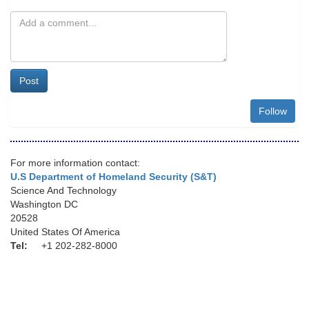
Post
Follow
For more information contact:
U.S Department of Homeland Security (S&T)
Science And Technology
Washington DC
20528
United States Of America
Tel:
+1 202-282-8000