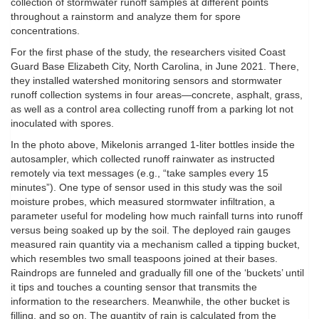
collection of stormwater runoff samples at different points
throughout a rainstorm and analyze them for spore
concentrations.
For the first phase of the study, the researchers visited Coast
Guard Base Elizabeth City, North Carolina, in June 2021. There,
they installed watershed monitoring sensors and stormwater
runoff collection systems in four areas—concrete, asphalt, grass,
as well as a control area collecting runoff from a parking lot not
inoculated with spores.
In the photo above, Mikelonis arranged 1-liter bottles inside the
autosampler, which collected runoff rainwater as instructed
remotely via text messages (e.g., “take samples every 15
minutes”). One type of sensor used in this study was the soil
moisture probes, which measured stormwater infiltration, a
parameter useful for modeling how much rainfall turns into runoff
versus being soaked up by the soil. The deployed rain gauges
measured rain quantity via a mechanism called a tipping bucket,
which resembles two small teaspoons joined at their bases.
Raindrops are funneled and gradually fill one of the ‘buckets’ until
it tips and touches a counting sensor that transmits the
information to the researchers. Meanwhile, the other bucket is
filling, and so on. The quantity of rain is calculated from the