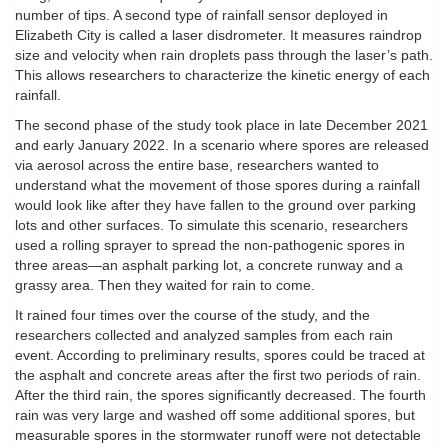
number of tips. A second type of rainfall sensor deployed in
Elizabeth City is called a laser disdrometer. It measures raindrop
size and velocity when rain droplets pass through the laser’s path.
This allows researchers to characterize the kinetic energy of each
rainfall.
The second phase of the study took place in late December 2021
and early January 2022. In a scenario where spores are released
via aerosol across the entire base, researchers wanted to
understand what the movement of those spores during a rainfall
would look like after they have fallen to the ground over parking
lots and other surfaces. To simulate this scenario, researchers
used a rolling sprayer to spread the non-pathogenic spores in
three areas—an asphalt parking lot, a concrete runway and a
grassy area. Then they waited for rain to come.
It rained four times over the course of the study, and the
researchers collected and analyzed samples from each rain
event. According to preliminary results, spores could be traced at
the asphalt and concrete areas after the first two periods of rain.
After the third rain, the spores significantly decreased. The fourth
rain was very large and washed off some additional spores, but
measurable spores in the stormwater runoff were not detectable