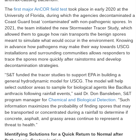
The
first major AnCOR field test
took place in early 2020 at the
University of Florida, during which the agencies decontaminated a
Coast Guard boat ‘contaminated’ with non-pathogenic spores. In
2021, the team initiated the new Stormwater Tracer Study, which
allowed them to gauge how rain transports the benign spores
meant to simulate what would occur in the environment. Knowing
in advance how pathogens may make their way towards USCG
installations and surrounding communities allows responders to
trace the spores more quickly after rainstorms and develop
decontamination strategies.
“S&T funded the tracer studies to support EPA in building a
general hydrodynamic model for USCG. The model will help
select outdoor areas to sample for biological agents like Bacillus
anthracis following rainfall events,” said Dr. Don Bansleben, S&T
program manager for
Chemical and Biological Detection
. “Such
information maximizes the probability of finding spores that may
be transported or concentrated during a rainfall to determine if
concrete, asphalt, and grassy areas continue to represent a
threat to health.”
Identifying Solutions for a Quick Return to Normal after