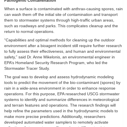
Pathogenic Contamination
When a surface is contaminated with anthrax-causing spores, rain
can wash them off the initial site of contamination and transport
them to stormwater systems through high-traffic urban areas,
such as roadways and parks. This complicates cleanup and the
return to normal operations.
“Capabilities and optimal methods for cleaning up the outdoor
environment after a bioagent incident still require further research
to fully assess their effectiveness, and human and environmental
safety,” said Dr. Anne Mikelonis, an environmental engineer in
EPA’s Homeland Security Research Program, who led the
Stormwater Tracer Study.
The goal was to develop and assess hydrodynamic modeling
tools to predict the movement of the bio-contaminant (spores) by
rain in a wide-area environment in order to enhance response
operations. For this purpose, EPA researched USCG stormwater
systems to identify and summarize differences in meteorological
and terrain features and operations. The research findings will
help refine the parameters used in the hydrodynamic models to
make more precise predictions. Additionally, researchers
developed automated water samplers to remotely activate