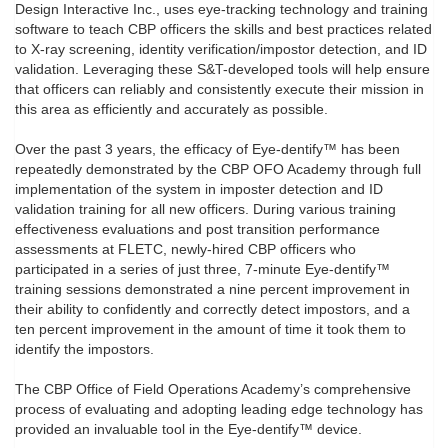
Design Interactive Inc., uses eye-tracking technology and training
software to teach CBP officers the skills and best practices related
to X-ray screening, identity verification/impostor detection, and ID
validation. Leveraging these S&T-developed tools will help ensure
that officers can reliably and consistently execute their mission in
this area as efficiently and accurately as possible.
Over the past 3 years, the efficacy of Eye-dentify™ has been
repeatedly demonstrated by the CBP OFO Academy through full
implementation of the system in imposter detection and ID
validation training for all new officers. During various training
effectiveness evaluations and post transition performance
assessments at FLETC, newly-hired CBP officers who
participated in a series of just three, 7-minute Eye-dentify™
training sessions demonstrated a nine percent improvement in
their ability to confidently and correctly detect impostors, and a
ten percent improvement in the amount of time it took them to
identify the impostors.
The CBP Office of Field Operations Academy’s comprehensive
process of evaluating and adopting leading edge technology has
provided an invaluable tool in the Eye-dentify™ device.