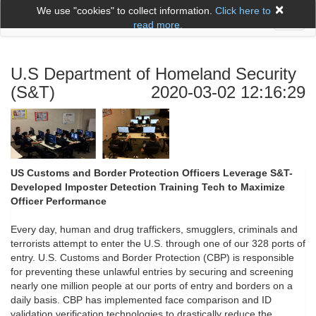
×
We use "cookies" to collect information.
Click here to
Toggl
read more.
naviga
U.S Department of Homeland Security
(S&T)
2020-03-02 12:16:29
US Customs and Border Protection Officers Leverage S&T-
Developed Imposter Detection Training Tech to Maximize
Officer Performance
Every day, human and drug traffickers, smugglers, criminals and
terrorists attempt to enter the U.S. through one of our 328 ports of
entry. U.S. Customs and Border Protection (CBP) is responsible
for preventing these unlawful entries by securing and screening
nearly one million people at our ports of entry and borders on a
daily basis. CBP has implemented face comparison and ID
validation verification technologies to drastically reduce the