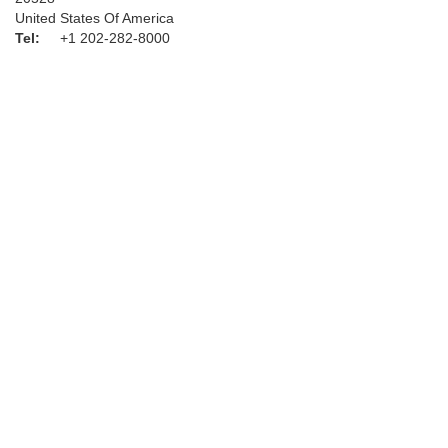
United States Of America
Tel:
+1 202-282-8000