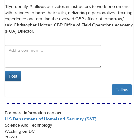
“Eye-dentify™ allows our veteran instructors to work one on one
with trainees to hone their skills, delivering a personalized training
experience and crafting the evolved CBP officer of tomorrow,”
said Christopher Holtzer, CBP Office of Field Operations Academy
(FOA) Director.
Post
Follow
For more information contact:
U.S Department of Homeland Security (S&T)
Science And Technology
Washington DC
20528