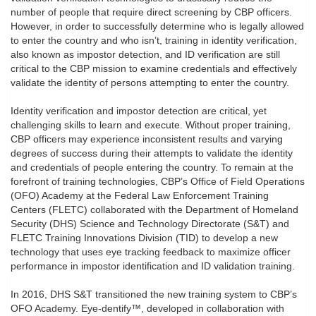
number of people that require direct screening by CBP officers.
However, in order to successfully determine who is legally allowed
to enter the country and who isn’t, training in identity verification,
also known as impostor detection, and ID verification are still
critical to the CBP mission to examine credentials and effectively
validate the identity of persons attempting to enter the country.
Identity verification and impostor detection are critical, yet
challenging skills to learn and execute. Without proper training,
CBP officers may experience inconsistent results and varying
degrees of success during their attempts to validate the identity
and credentials of people entering the country. To remain at the
forefront of training technologies, CBP’s Office of Field Operations
(OFO) Academy at the Federal Law Enforcement Training
Centers (FLETC) collaborated with the Department of Homeland
Security (DHS) Science and Technology Directorate (S&T) and
FLETC Training Innovations Division (TID) to develop a new
technology that uses eye tracking feedback to maximize officer
performance in impostor identification and ID validation training.
In 2016, DHS S&T transitioned the new training system to CBP’s
OFO Academy. Eye-dentify™, developed in collaboration with