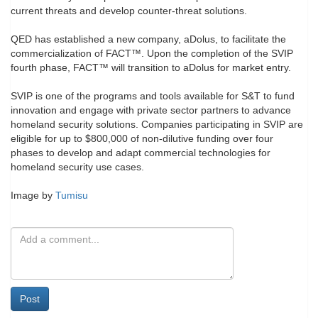
current threats and develop counter-threat solutions.
QED has established a new company, aDolus, to facilitate the
commercialization of FACT™️. Upon the completion of the SVIP
fourth phase, FACT™️ will transition to aDolus for market entry.
SVIP is one of the programs and tools available for S&T to fund
innovation and engage with private sector partners to advance
homeland security solutions. Companies participating in SVIP are
eligible for up to $800,000 of non-dilutive funding over four
phases to develop and adapt commercial technologies for
homeland security use cases.
Image by
Tumisu
Post