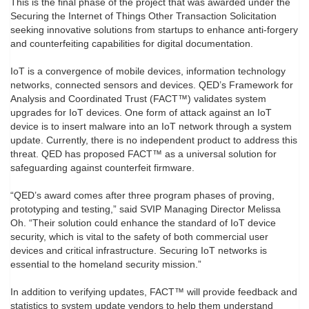
This is the final phase of the project that was awarded under the
Securing the Internet of Things Other Transaction Solicitation
seeking innovative solutions from startups to enhance anti-forgery
and counterfeiting capabilities for digital documentation.
IoT is a convergence of mobile devices, information technology
networks, connected sensors and devices. QED’s Framework for
Analysis and Coordinated Trust (FACT™️) validates system
upgrades for IoT devices. One form of attack against an IoT
device is to insert malware into an IoT network through a system
update. Currently, there is no independent product to address this
threat. QED has proposed FACT™️ as a universal solution for
safeguarding against counterfeit firmware.
“QED’s award comes after three program phases of proving,
prototyping and testing,” said SVIP Managing Director Melissa
Oh. “Their solution could enhance the standard of IoT device
security, which is vital to the safety of both commercial user
devices and critical infrastructure. Securing IoT networks is
essential to the homeland security mission.”
In addition to verifying updates, FACT™️ will provide feedback and
statistics to system update vendors to help them understand