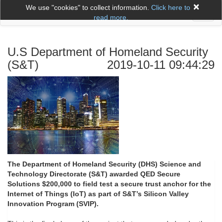
×
We use "cookies" to collect information.
Click here to
Toggl
read more.
naviga
U.S Department of Homeland Security
(S&T)
2019-10-11 09:44:29
The Department of Homeland Security (DHS) Science and
Technology Directorate (S&T) awarded QED Secure
Solutions $200,000 to field test a secure trust anchor for the
Internet of Things (IoT)
as part of S&T’s Silicon Valley
Innovation Program (SVIP).