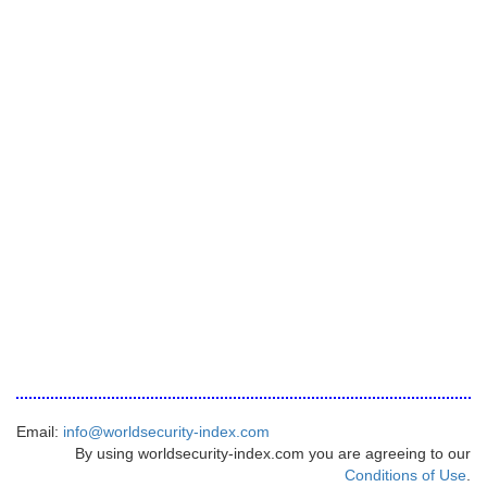
Email:
info@worldsecurity-index.com
By using worldsecurity-index.com you are agreeing to our
Conditions of Use
.