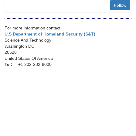
Follow
For more information contact:
U.S Department of Homeland Security (S&T)
Science And Technology
Washington DC
20528
United States Of America
Tel:
+1 202-282-8000