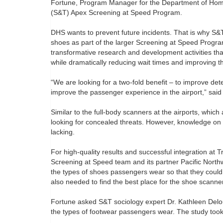
Fortune, Program Manager for the Department of Home
(S&T) Apex Screening at Speed Program.
DHS wants to prevent future incidents. That is why S&T
shoes as part of the larger Screening at Speed Progra
transformative research and development activities that
while dramatically reducing wait times and improving 
“We are looking for a two-fold benefit – to improve det
improve the passenger experience in the airport,” sai
Similar to the full-body scanners at the airports, whic
looking for concealed threats. However, knowledge on 
lacking.
For high-quality results and successful integration at 
Screening at Speed team and its partner Pacific North
the types of shoes passengers wear so that they could
also needed to find the best place for the shoe scanner
Fortune asked S&T sociology expert Dr. Kathleen Delou
the types of footwear passengers wear. The study too