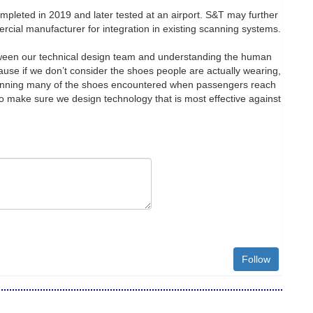
ompleted in 2019 and later tested at an airport. S&T may further
ercial manufacturer for integration in existing scanning systems.
etween our technical design team and understanding the human
ause if we don’t consider the shoes people are actually wearing,
canning many of the shoes encountered when passengers reach
to make sure we design technology that is most effective against
Follow