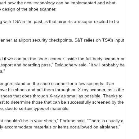
sked how the new technology can be implemented and what
e design of the shoe scanner.
 with TSA in the past, is that airports are super excited to be
anner at airport security checkpoints, S&T relies on TSA’s input
 if we can put the shoe scanner inside the full-body scanner or
port and boarding pass,” Deloughery said. “It will probably be
s.”
ngers stand on the shoe scanner for a few seconds. If an
emove his shoes and put them through an X-ray scanner, as is the
hoes that goes through X-ray as small as possible. Thanks to
est to determine those that can be successfully screened by the
, due to certain types of materials.
 shouldn’t be in your shoes,” Fortune said. “There is usually a
ly accommodate materials or items not allowed on airplanes.”