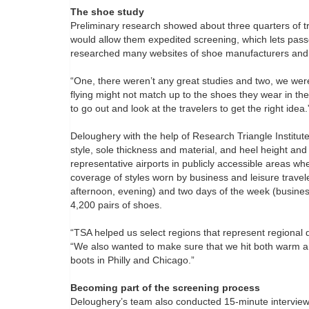
The shoe study
Preliminary research showed about three quarters of t
would allow them expedited screening, which lets pas
researched many websites of shoe manufacturers and l
“One, there weren’t any great studies and two, we we
flying might not match up to the shoes they wear in thei
to go out and look at the travelers to get the right idea.
Deloughery with the help of Research Triangle Institute
style, sole thickness and material, and heel height an
representative airports in publicly accessible areas w
coverage of styles worn by business and leisure travel
afternoon, evening) and two days of the week (busines
4,200 pairs of shoes.
“TSA helped us select regions that represent regional 
“We also wanted to make sure that we hit both warm a
boots in Philly and Chicago.”
Becoming part of the screening process
Deloughery’s team also conducted 15-minute intervie