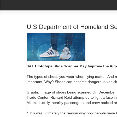
(current)
(current)
Home
My Account
Register
Navigation
U.S Department of Homeland Se
S&T Prototype Shoe Scanner May Improve the Airp
The types of shoes you wear when flying matter. And no
important. Why? Shoes can become dangerous vehicles f
Graphic image of shoes being scanned.On December 22,
Trade Center, Richard Reid attempted to light a fuse in
Miami. Luckily, nearby passengers and crew noticed an
“This was ultimately the reason why now people have to 