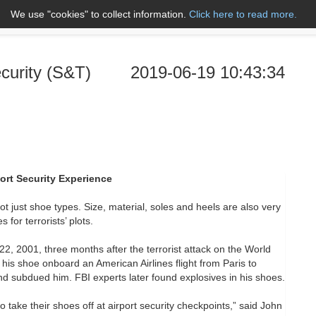
We use "cookies" to collect information.
Click here to read more.
About Us
Name A to Z
Co
curity (S&T)
2019-06-19 10:43:34
ort Security Experience
t just shoe types. Size, material, soles and heels are also very
or terrorists’ plots.
 2001, three months after the terrorist attack on the World
 his shoe onboard an American Airlines flight from Paris to
d subdued him. FBI experts later found explosives in his shoes.
take their shoes off at airport security checkpoints,” said John