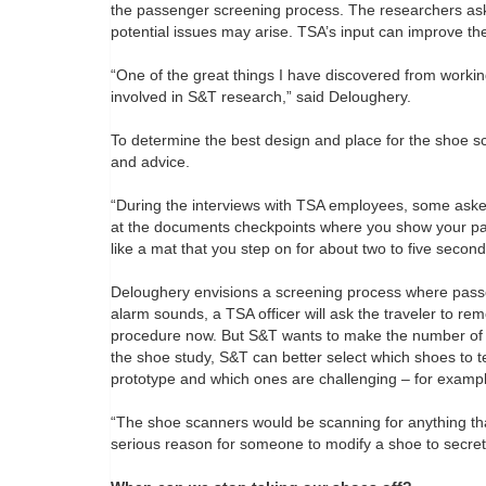
the passenger screening process. The researchers a
potential issues may arise. TSA’s input can improve th
“One of the great things I have discovered from working
involved in S&T research,” said Deloughery.
To determine the best design and place for the shoe sc
and advice.
“During the interviews with TSA employees, some asked
at the documents checkpoints where you show your pass
like a mat that you step on for about two to five second
Deloughery envisions a screening process where passe
alarm sounds, a TSA officer will ask the traveler to r
procedure now. But S&T wants to make the number of s
the shoe study, S&T can better select which shoes to t
prototype and which ones are challenging – for example
“The shoe scanners would be scanning for anything that
serious reason for someone to modify a shoe to secret