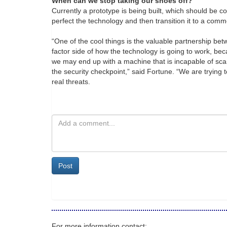
When can we stop taking our shoes off?
Currently a prototype is being built, which should be c
perfect the technology and then transition it to a comm
“One of the cool things is the valuable partnership b
factor side of how the technology is going to work, bec
we may end up with a machine that is incapable of s
the security checkpoint,” said Fortune. “We are trying 
real threats.
Post
For more information contact: