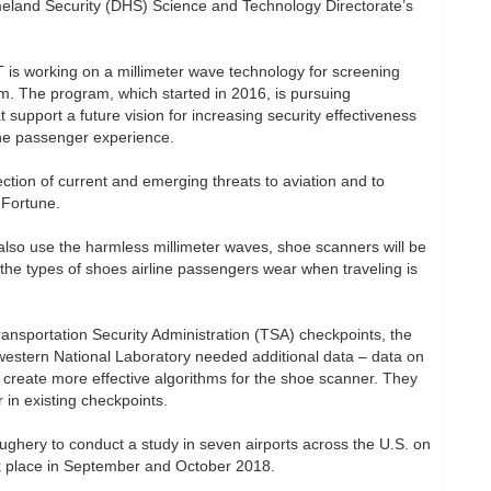
land Security (DHS) Science and Technology Directorate’s
 is working on a millimeter wave technology for screening
m. The program, which started in 2016, is pursuing
 support a future vision for increasing security effectiveness
the passenger experience.
ection of current and emerging threats to aviation and to
d Fortune.
h also use the harmless millimeter waves, shoe scanners will be
the types of shoes airline passengers wear when traveling is
Transportation Security Administration (TSA) checkpoints, the
western National Laboratory needed additional data – data on
 create more effective algorithms for the shoe scanner. They
 in existing checkpoints.
ghery to conduct a study in seven airports across the U.S. on
k place in September and October 2018.