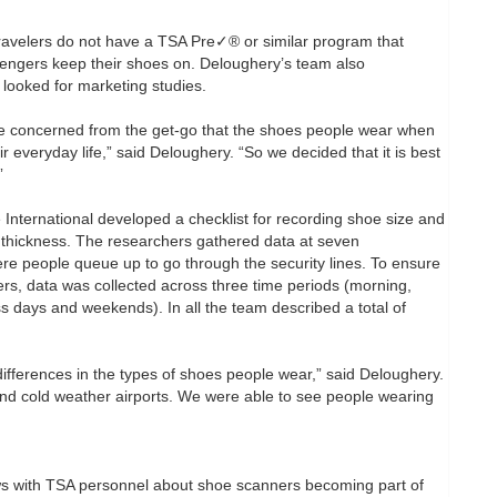
ravelers do not have a TSA Pre✓® or similar program that
sengers keep their shoes on. Deloughery’s team also
ooked for marketing studies.
re concerned from the get-go that the shoes people wear when
r everyday life,” said Deloughery. “So we decided that it is best
”
 International developed a checklist for recording shoe size and
d thickness. The researchers gathered data at seven
here people queue up to go through the security lines. To ensure
ers, data was collected across three time periods (morning,
s days and weekends). In all the team described a total of
differences in the types of shoes people wear,” said Deloughery.
nd cold weather airports. We were able to see people wearing
ws with TSA personnel about shoe scanners becoming part of