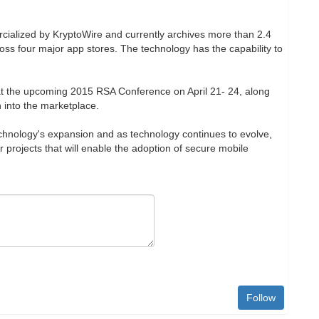
alized by KryptoWire and currently archives more than 2.4
oss four major app stores. The technology has the capability to
 at the upcoming 2015 RSA Conference on April 21- 24, along
n into the marketplace.
echnology's expansion and as technology continues to evolve,
 projects that will enable the adoption of secure mobile
Follow