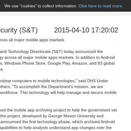
We use "cookies" to collect information.
Click here to read more.
About Us
Name A to Z
Co
curity (S&T)
2015-04-10 17:20:02
oss all major mobile apps markets
and Technology Directorate (S&T) today announced the
gy across all major mobile apps markets. In addition to Android
es, Windows Phone Store, Google Play, Amazon, and 83 global
a.
esktop computers to mobile technologies," said DHS Under
others. "To accomplish the Department's mission, we are
 workforce. This technology will help manage and secure mobile
ed the mobile app archiving project to help the government vet
 the project, developed by George Mason University and
 announced the first technology phase, which archived Android
apabilities to help analysts understand app changes over the