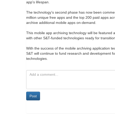
app's lifespan.
The technology's second phase has now been commerci
million unique free apps and the top 200 paid apps acr
archive additional mobile apps on-demand.
This mobile app archiving technology will be featured
with other S&T-funded technologies ready for transitio
With the success of the mobile archiving application t
S&T will continue to fund research and development for
technologies.
Post