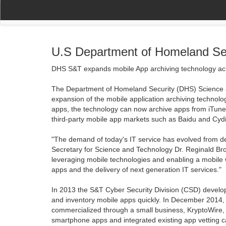
(current)
(current)
Home
My Account
Register
Navigation
U.S Department of Homeland Se
DHS S&T expands mobile App archiving technology acr
The Department of Homeland Security (DHS) Science 
expansion of the mobile application archiving technolo
apps, the technology can now archive apps from iTun
third-party mobile app markets such as Baidu and Cydi
"The demand of today's IT service has evolved from d
Secretary for Science and Technology Dr. Reginald Br
leveraging mobile technologies and enabling a mobile
apps and the delivery of next generation IT services."
In 2013 the S&T Cyber Security Division (CSD) develop
and inventory mobile apps quickly. In December 2014,
commercialized through a small business, KryptoWire,
smartphone apps and integrated existing app vetting c