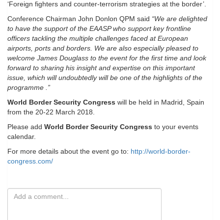
‘Foreign fighters and counter-terrorism strategies at the border’.
Conference Chairman John Donlon QPM said
“We are delighted
to have the support of the EAASP who support key frontline
officers tackling the multiple challenges faced at European
airports, ports and borders. We are also especially pleased to
welcome James Douglass to the event for the first time and look
forward to sharing his insight and expertise on this important
issue, which will undoubtedly will be one of the highlights of the
programme .”
World Border Security Congress
will be held in Madrid, Spain
from the 20-22 March 2018.
Please add
World Border Security Congress
to your events
calendar.
For more details about the event go to:
http://world-border-
congress.com/