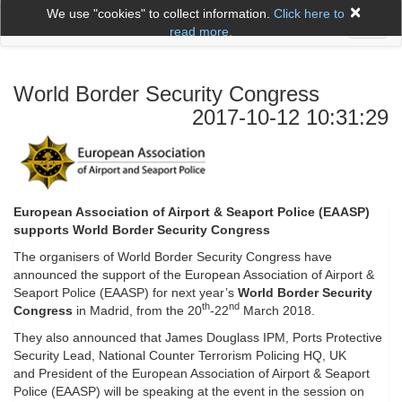
×
We use "cookies" to collect information.
Click here to
Toggl
read more.
naviga
World Border Security Congress
2017-10-12 10:31:29
European Association of Airport & Seaport Police (EAASP)
supports World Border Security Congress
The organisers of World Border Security Congress have
announced the support of the European Association of Airport &
Seaport Police (EAASP) for next year’s
World Border Security
th
nd
Congress
in Madrid, from the 20
-22
March 2018.
They also announced that James Douglass IPM, Ports Protective
Security Lead, National Counter Terrorism Policing HQ, UK
and President of the European Association of Airport & Seaport
Police (EAASP) will be speaking at the event in the session on