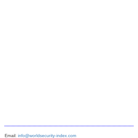
Email:
info@worldsecurity-index.com