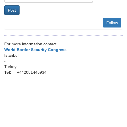
Post
Follow
For more information contact:
World Border Security Congress
Istanbul
-
Turkey
Tel:
+442081445934