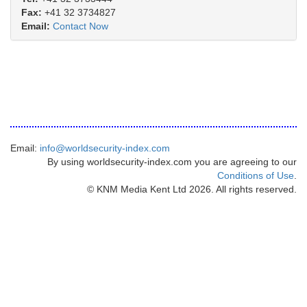
Fax:
+41 32 3734827
Email:
Contact Now
Email:
info@worldsecurity-index.com
By using worldsecurity-index.com you are agreeing to our
Conditions of Use
.
© KNM Media Kent Ltd 2026. All rights reserved.