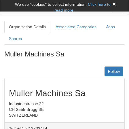
×
We use "cookies" to collect information.
Click here to
Toggl
read more.
naviga
Organisation Details
Associated Categories
Jobs
Shares
Muller Machines Sa
Follow
Muller Machines Sa
Industriestrasse 22
CH-2555 Brugg BE
SWITZERLAND
Tel:
+41 32 3733444